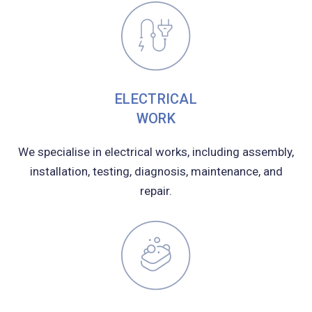
ELECTRICAL
WORK
We specialise in electrical works, including assembly,
installation, testing, diagnosis, maintenance, and
repair.