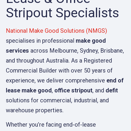
Stripout Specialists
National Make Good Solutions (NMGS)
specialises in professional
make good
services
across Melbourne, Sydney, Brisbane,
and throughout Australia. As a Registered
Commercial Builder with over 50 years of
experience, we deliver comprehensive
end of
lease make good
,
office stripout
, and
defit
solutions for commercial, industrial, and
warehouse properties.
Whether you’re facing end-of-lease