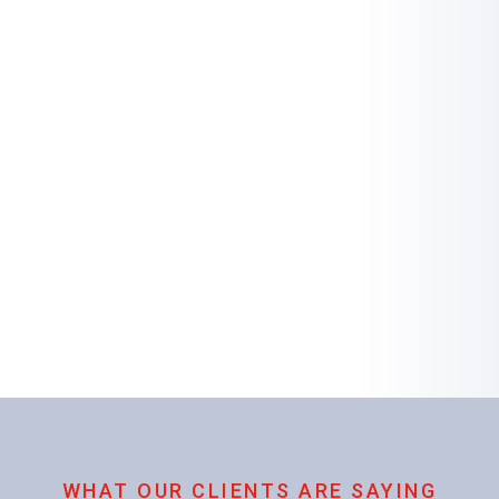
WHAT OUR CLIENTS ARE SAYING