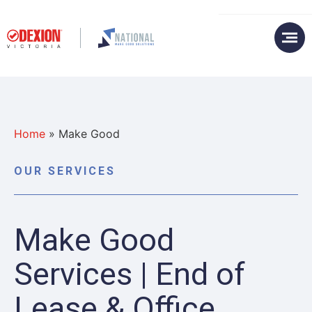
Home
»
Make Good
OUR SERVICES
Make Good
Services | End of
Lease & Office