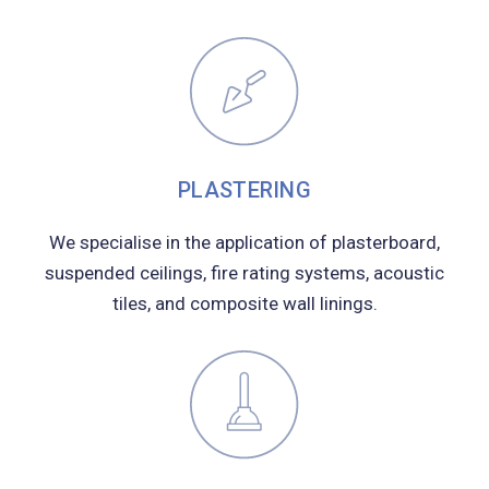
PLASTERING
We specialise in the application of plasterboard,
suspended ceilings, fire rating systems, acoustic
tiles, and composite wall linings.