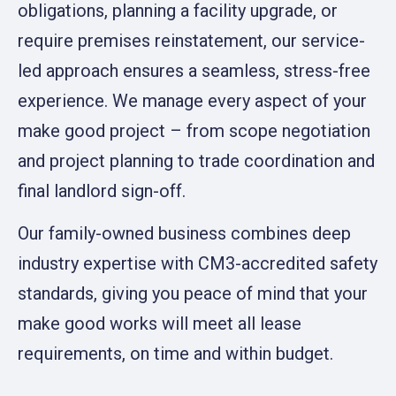
obligations, planning a facility upgrade, or
require premises reinstatement, our service-
led approach ensures a seamless, stress-free
experience. We manage every aspect of your
make good project – from scope negotiation
and project planning to trade coordination and
final landlord sign-off.
Our family-owned business combines deep
industry expertise with CM3-accredited safety
standards, giving you peace of mind that your
make good works will meet all lease
requirements, on time and within budget.