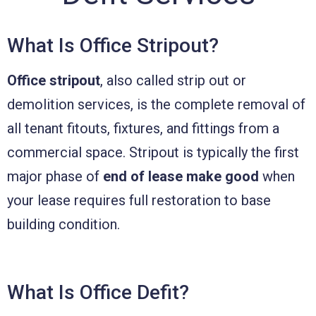
What Is Office Stripout?
Office stripout
, also called strip out or
demolition services, is the complete removal of
all tenant fitouts, fixtures, and fittings from a
commercial space. Stripout is typically the first
major phase of
end of lease make good
when
your lease requires full restoration to base
building condition.
What Is Office Defit?