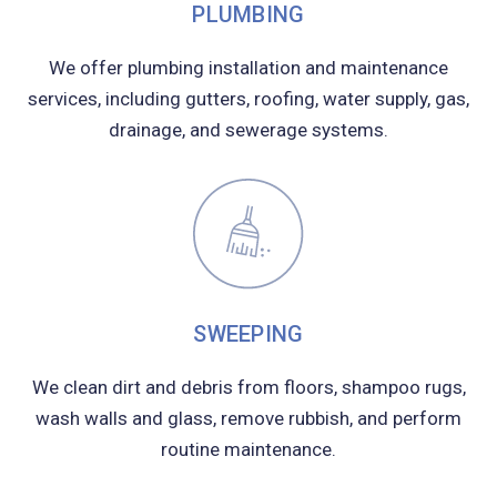
PLUMBING
We offer plumbing installation and maintenance
services, including gutters, roofing, water supply, gas,
drainage, and sewerage systems.
SWEEPING
We clean dirt and debris from floors, shampoo rugs,
wash walls and glass, remove rubbish, and perform
routine maintenance.