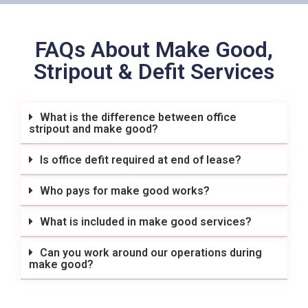
FAQs About Make Good,
Stripout & Defit Services
What is the difference between office
stripout and make good?
Is office defit required at end of lease?
Who pays for make good works?
What is included in make good services?
Can you work around our operations during
make good?