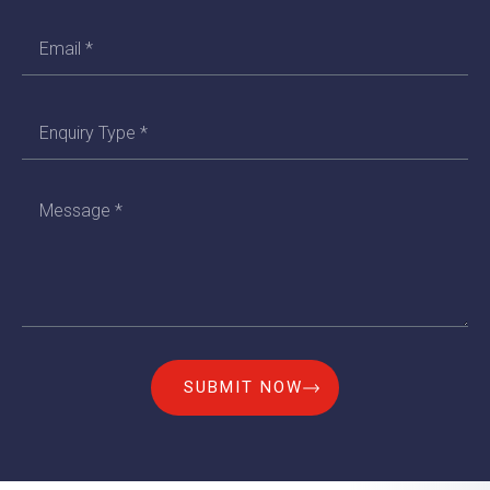
SUBMIT NOW