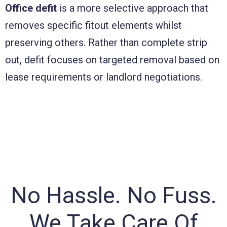
Office defit
is a more selective approach that
removes specific fitout elements whilst
preserving others. Rather than complete strip
out, defit focuses on targeted removal based on
lease requirements or landlord negotiations.
No Hassle. No Fuss.
We Take Care Of