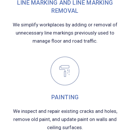
LINE MARKING AND LINE MARKING
REMOVAL
We simplify workplaces by adding or removal of
unnecessary line markings previously used to
manage floor and road traffic.
PAINTING
We inspect and repair existing cracks and holes,
remove old paint, and update paint on walls and
ceiling surfaces.