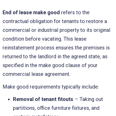
End of lease make good
refers to the
contractual obligation for tenants to restore a
commercial or industrial property to its original
condition before vacating. This lease
reinstatement process ensures the premises is
returned to the landlord in the agreed state, as
specified in the make good clause of your
commercial lease agreement.
Make good requirements typically include:
Removal of tenant fitouts
– Taking out
partitions, office furniture fixtures, and