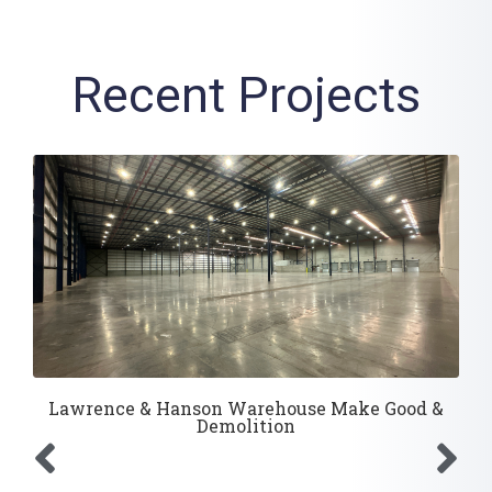
Recent Projects
Lawrence & Hanson Warehouse Make Good &
Demolition