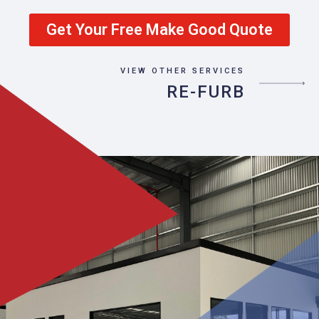
Get Your Free Make Good Quote
VIEW OTHER SERVICES
RE-FURB