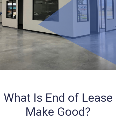
What Is End of Lease
Make Good?