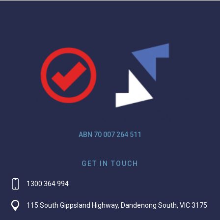
ABN 70 007 264 511
GET IN TOUCH
1300 364 994
115 South Gippsland Highway, Dandenong South, VIC 3175