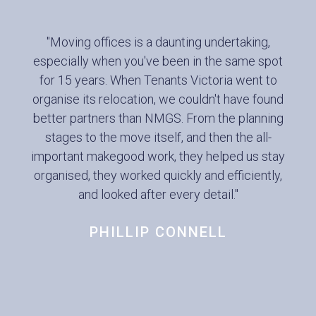
"Moving offices is a daunting undertaking,
especially when you've been in the same spot
for 15 years. When Tenants Victoria went to
organise its relocation, we couldn't have found
better partners than NMGS. From the planning
stages to the move itself, and then the all-
important makegood work, they helped us stay
organised, they worked quickly and efficiently,
and looked after every detail."
PHILLIP CONNELL