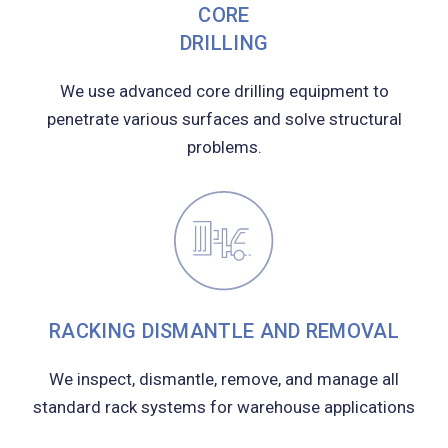
CORE
DRILLING
We use advanced core drilling equipment to
penetrate various surfaces and solve structural
problems.
RACKING DISMANTLE AND REMOVAL
We inspect, dismantle, remove, and manage all
standard rack systems for warehouse applications