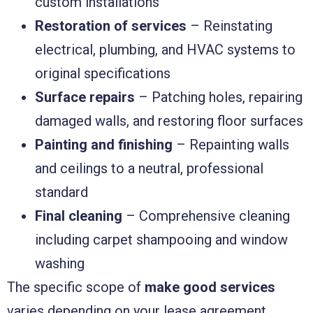
custom installations
Restoration of services
– Reinstating
electrical, plumbing, and HVAC systems to
original specifications
Surface repairs
– Patching holes, repairing
damaged walls, and restoring floor surfaces
Painting and finishing
– Repainting walls
and ceilings to a neutral, professional
standard
Final cleaning
– Comprehensive cleaning
including carpet shampooing and window
washing
The specific scope of
make good services
varies depending on your lease agreement.