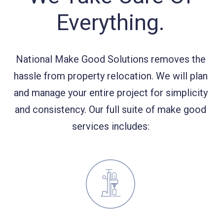
Everything.
National Make Good Solutions removes the
hassle from property relocation. We will plan
and manage your entire project for simplicity
and consistency. Our full suite of make good
services includes: