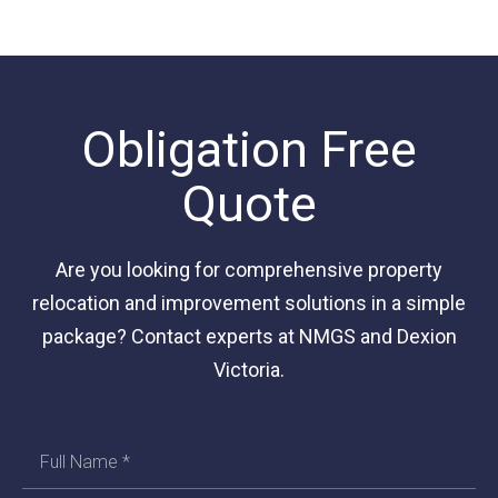
Obligation Free
Quote
Are you looking for comprehensive property
relocation and improvement solutions in a simple
package? Contact experts at NMGS and Dexion
Victoria.