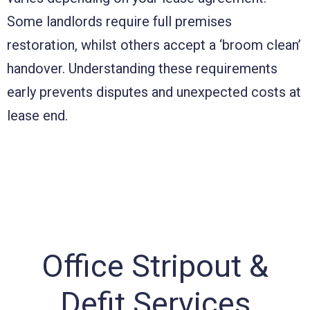
Some landlords require full premises
restoration, whilst others accept a ‘broom clean’
handover. Understanding these requirements
early prevents disputes and unexpected costs at
lease end.
Office Stripout &
Defit Services