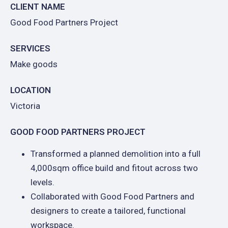
CLIENT NAME
Good Food Partners Project
SERVICES
Make goods
LOCATION
Victoria
GOOD FOOD PARTNERS PROJECT
Transformed a planned demolition into a full
4,000sqm office build and fitout across two
levels.
Collaborated with Good Food Partners and
designers to create a tailored, functional
workspace.