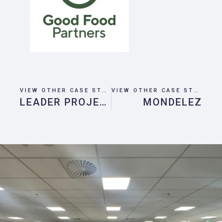
VIEW OTHER CASE STUDIES
VIEW OTHER CASE STUDIES
LEADER PROJECT
MONDELEZ