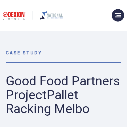
CASE STUDY
Good Food Partners
ProjectPallet
Racking Melbo