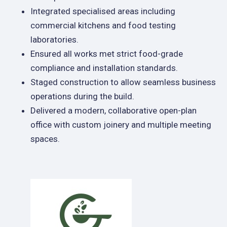
Integrated specialised areas including
commercial kitchens and food testing
laboratories.
Ensured all works met strict food-grade
compliance and installation standards.
Staged construction to allow seamless business
operations during the build.
Delivered a modern, collaborative open-plan
office with custom joinery and multiple meeting
spaces.