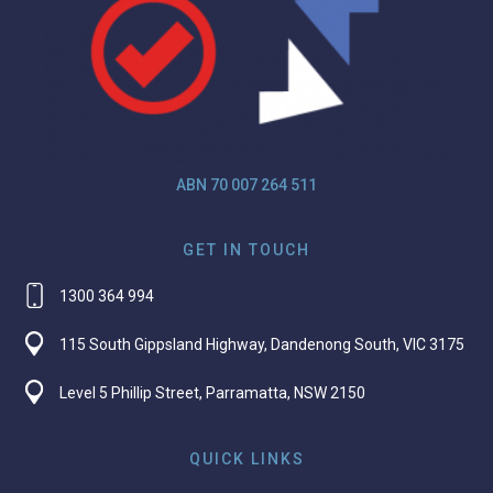
ABN 70 007 264 511
GET IN TOUCH
1300 364 994
115 South Gippsland Highway, Dandenong South, VIC 3175
Level 5 Phillip Street, Parramatta, NSW 2150
QUICK LINKS