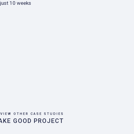
 just 10 weeks
VIEW OTHER CASE STUDIES
AKE GOOD PROJECT