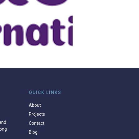
QUICK LINKS
About
Projects
and
Contact
ong
Blog