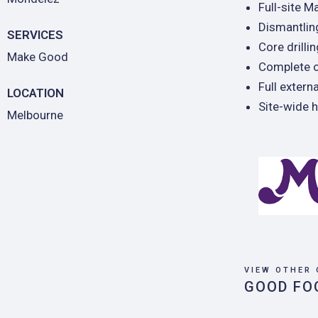
Full-site M
Dismantling
SERVICES
Core drilli
Make Good
Complete o
Full extern
LOCATION
Site-wide 
Melbourne
VIEW OTHER 
GOOD FO