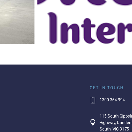
GET IN TOUCH
1300 364 994
115 South Gippsl
Highway, Danden
South, VIC 3175