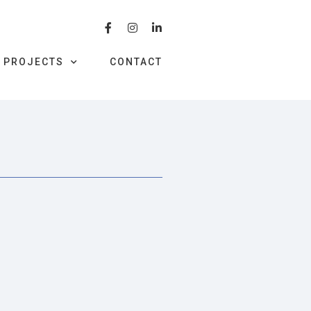
PROJECTS
CONTACT