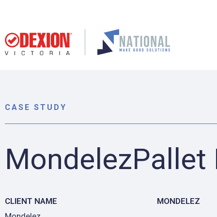
CASE STUDY
MondelezPallet
CLIENT NAME
MONDELEZ
Mondelez