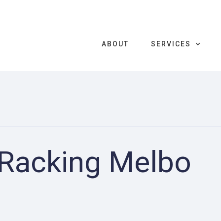
ABOUT
SERVICES
 Racking Melbo