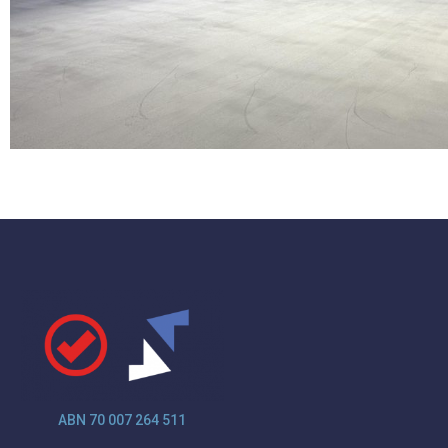
ABN 70 007 264 511