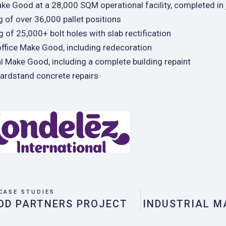
ake Good at a 28,000 SQM operational facility, completed in
 of over 36,000 pallet positions
ng of 25,000+ bolt holes with slab rectification
ffice Make Good, including redecoration
al Make Good, including a complete building repaint
hardstand concrete repairs
CASE STUDIES
OD PARTNERS PROJECT
INDUSTRIAL M