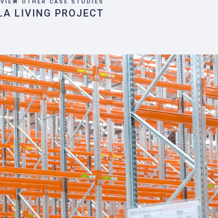
VIEW OTHER CASE STUDIES
LA LIVING PROJECT