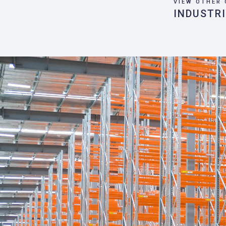
VIEW OTHER 
INDUSTR