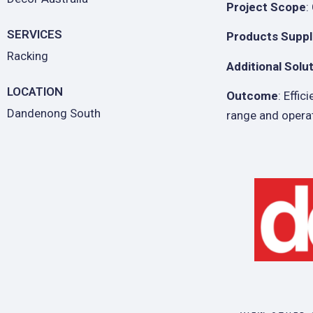
Project Scope
:
SERVICES
Products Suppl
Racking
Additional Solu
LOCATION
Outcome
: Effi
Dandenong South
range and opera