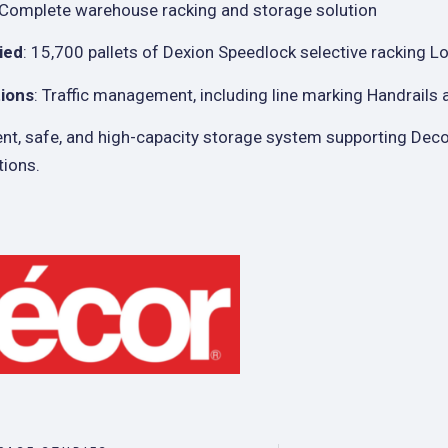
 Complete warehouse racking and storage solution
ied
: 15,700 pallets of Dexion Speedlock selective racking 
tions
: Traffic management, including line marking Handrails
cient, safe, and high-capacity storage system supporting Dec
tions.