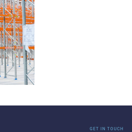
GET IN TOUCH