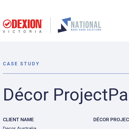
CASE STUDY
Décor ProjectPa
CLIENT NAME
DÉCOR PROJE
Decor Australia