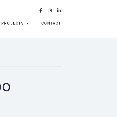
PROJECTS
CONTACT
bo