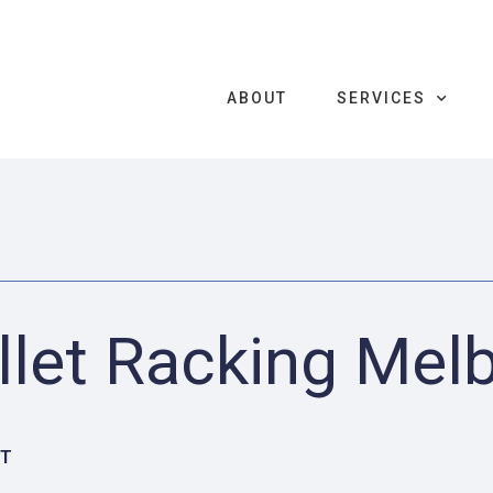
ABOUT
SERVICES
llet Racking Mel
CT