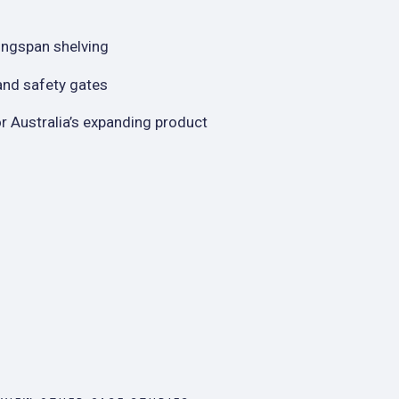
Longspan shelving
 and safety gates
or Australia’s expanding product