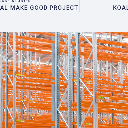
CASE STUDIES
IAL MAKE GOOD PROJECT
KOA