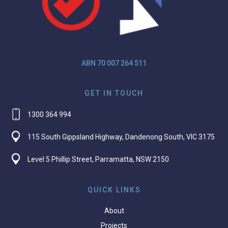
ABN 70 007 264 511
GET IN TOUCH
1300 364 994
115 South Gippsland Highway, Dandenong South, VIC 3175
Level 5 Phillip Street, Parramatta, NSW 2150
QUICK LINKS
About
Projects