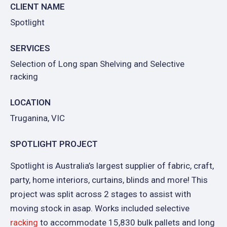
CLIENT NAME
Spotlight
SERVICES
Selection of Long span Shelving and Selective
racking
LOCATION
Truganina, VIC
SPOTLIGHT PROJECT
Spotlight is Australia’s largest supplier of fabric, craft,
party, home interiors, curtains, blinds and more! This
project was split across 2 stages to assist with
moving stock in asap. Works included selective
racking
to accommodate 15,830 bulk pallets and long