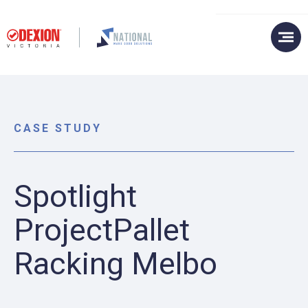
CASE STUDY
Spotlight
ProjectPallet
Racking Melbo