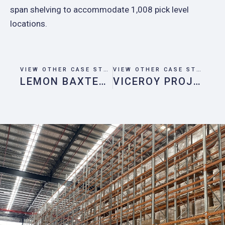
span shelving to accommodate 1,008 pick level
locations.
VIEW OTHER CASE STUDIES
VIEW OTHER CASE STUDIES
LEMON BAXTER PROJECT
VICEROY PROJECT