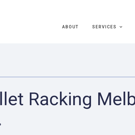
ABOUT
SERVICES
llet Racking Mel
P