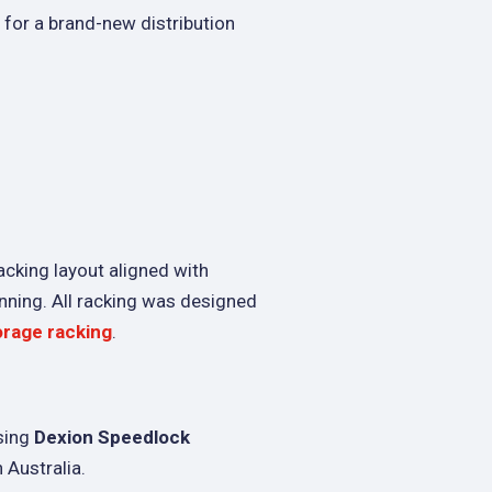
for a brand-new distribution
acking layout aligned with
nning. All racking was designed
orage racking
.
sing
Dexion Speedlock
 Australia.