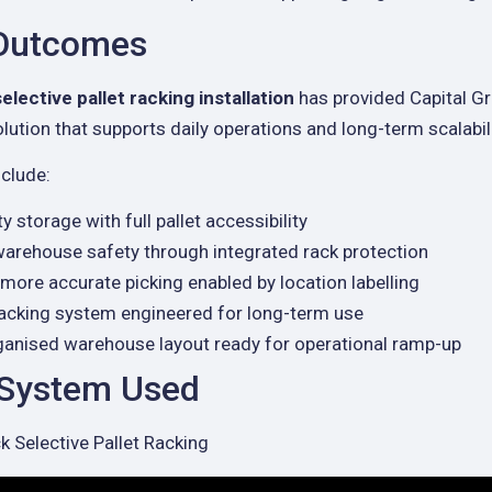
 Outcomes
selective pallet racking installation
has provided Capital Gr
lution that supports daily operations and long-term scalabili
clude:
y storage with full pallet accessibility
arehouse safety through integrated rack protection
more accurate picking enabled by location labelling
racking system engineered for long-term use
rganised warehouse layout ready for operational ramp-up
 System Used
 Selective Pallet Racking