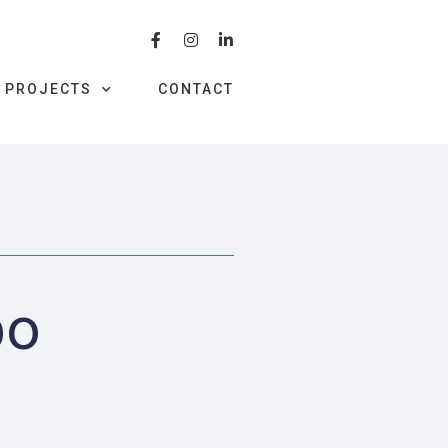
PROJECTS
CONTACT
bo