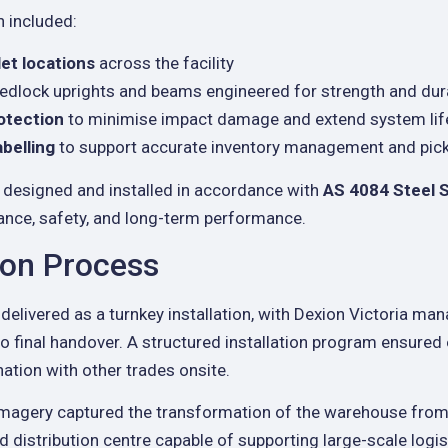
n included:
let locations
across the facility
edlock uprights and beams engineered for strength and dura
otection
to minimise impact damage and extend system li
abelling
to support accurate inventory management and picki
designed and installed in accordance with
AS 4084 Steel 
ance, safety, and long-term performance.
tion Process
delivered as a turnkey installation, with Dexion Victoria man
o final handover. A structured installation program ensured
ation with other trades onsite.
imagery captured the transformation of the warehouse from 
ed distribution centre capable of supporting large-scale logi