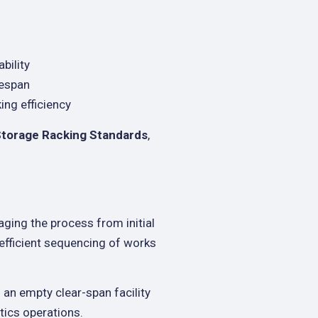
bility
fespan
ng efficiency
Storage Racking Standards
,
aging the process from initial
 efficient sequencing of works
an empty clear-span facility
stics operations.