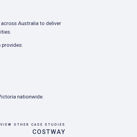
 across Australia to deliver
ities.
 provides:
ictoria nationwide.
VIEW OTHER CASE STUDIES
COSTWAY