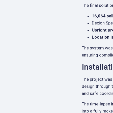
The final solutio
16,064 pal
Dexion Spe
Upright pr
Location l
The system was 
ensuring compli
Installa
The project was 
design through t
and safe coordin
The time-lapse 
into a fully rack