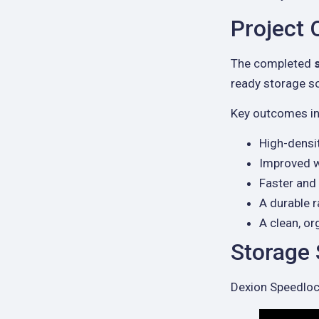
Project
The completed
ready storage so
Key outcomes in
High-densit
Improved w
Faster and 
A durable 
A clean, o
Storage
Dexion Speedlock