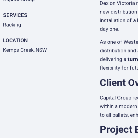
Dexion Victoria
new distribution
SERVICES
installation of 
Racking
day one.
LOCATION
As one of Wester
Kemps Creek, NSW
distribution and
delivering a
turn
flexibility for f
Client O
Capital Group re
within a modern 
to all pallets, 
Project 