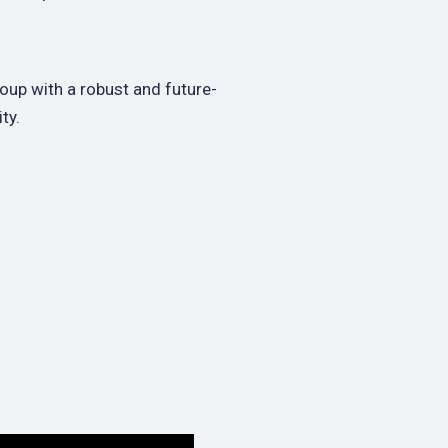
oup with a robust and future-
ty.