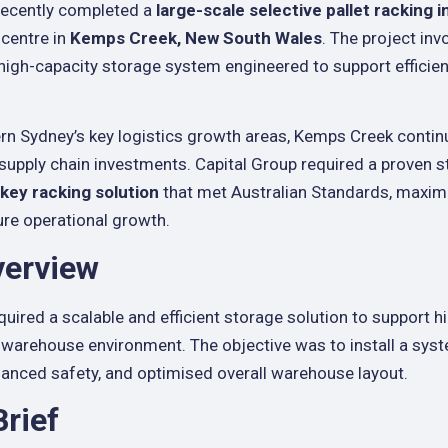
 recently completed a
large-scale selective pallet racking i
 centre in
Kemps Creek, New South Wales
. The project inv
a high-capacity storage system engineered to support effici
n Sydney’s key logistics growth areas, Kemps Creek contin
 supply chain investments. Capital Group required a proven s
key racking solution
that met Australian Standards, maximi
uture operational growth.
verview
quired a scalable and efficient storage solution to support 
warehouse environment. The objective was to install a syst
enhanced safety, and optimised overall warehouse layout.
Brief