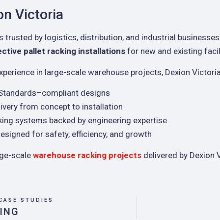
n Victoria
s trusted by logistics, distribution, and industrial businesses
tive pallet racking installations
for new and existing facil
xperience in large-scale warehouse projects, Dexion Victoria
 Standards–compliant designs
ivery from concept to installation
king systems backed by engineering expertise
esigned for safety, efficiency, and growth
rge-scale
warehouse racking projects
delivered by Dexion V
CASE STUDIES
ING