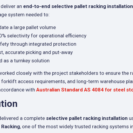
 deliver an
end-to-end selective pallet racking installation
rage system needed to:
e a large pallet volume
% selectivity for operational efficiency
fety through integrated protection
st, accurate picking and put-away
d as a turnkey solution
worked closely with the project stakeholders to ensure the r
, forklift access requirements, and long-term warehouse pla
 accordance with
Australian Standard AS 4084 for steel st
tion
delivered a complete
selective pallet racking installation
u
t Racking
, one of the most widely trusted racking systems in