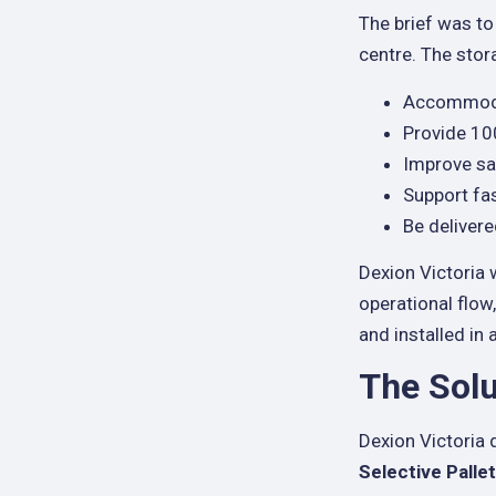
The brief was to
centre. The sto
Accommodat
Provide 100
Improve sa
Support fa
Be delivere
Dexion Victoria 
operational flow
and installed in
The Solu
Dexion Victoria 
Selective Palle