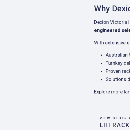
Why Dexio
Dexion Victoria i
engineered selec
With extensive e
Australian
Turnkey del
Proven rac
Solutions d
Explore more la
VIEW OTHER 
EHI RACK