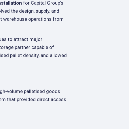
nstallation
for Capital Group’s
olved the design, supply, and
ent warehouse operations from
ues to attract major
torage partner capable of
sed pallet density, and allowed
high-volume palletised goods
em that provided direct access