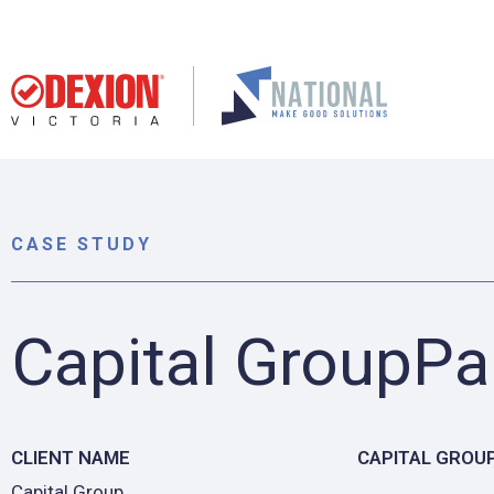
CASE STUDY
Capital GroupPa
CLIENT NAME
CAPITAL GROU
Capital Group