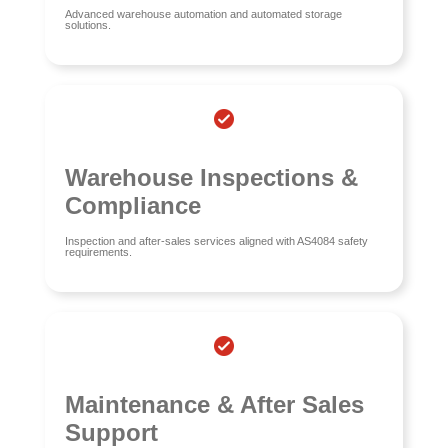
Advanced warehouse automation and automated storage
solutions.
Warehouse Inspections &
Compliance
Inspection and after-sales services aligned with AS4084 safety
requirements.
Maintenance & After Sales
Support