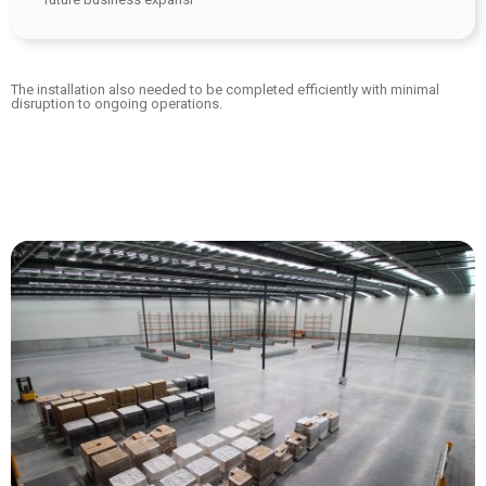
The installation also needed to be completed efficiently with minimal
disruption to ongoing operations.