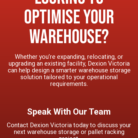
Optimise Your
Warehouse?
Whether you’re expanding, relocating, or
upgrading an existing facility, Dexion Victoria
can help design a smarter warehouse storage
solution tailored to your operational
requirements.
Speak With Our Team
Contact Dexion Victoria today to discuss your
next warehouse storage or pallet racking