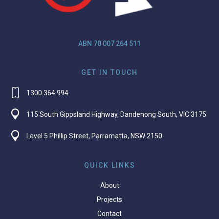
ABN 70 007 264 511
GET IN TOUCH
1300 364 994
115 South Gippsland Highway, Dandenong South, VIC 3175
Level 5 Phillip Street, Parramatta, NSW 2150
QUICK LINKS
About
Projects
Contact