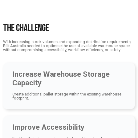
THE CHALLENGE
With increasing stock volumes and expanding distribution requirements,
Billi Australia needed to optimise the use of available warehouse space
without compromising accessibility, workflow efficiency, or safety.
Increase Warehouse Storage
Capacity
Create additional pallet storage within the existing warehouse
footprint.
Improve Accessibility