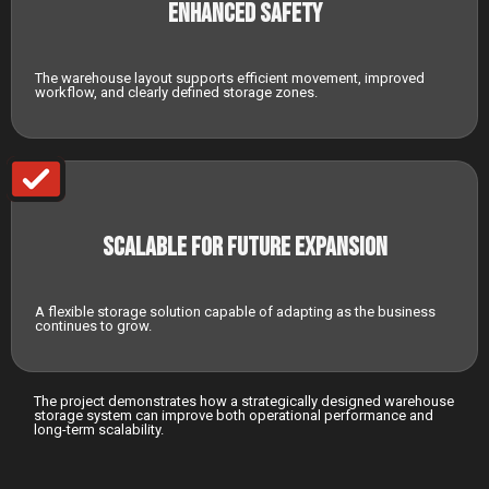
Enhanced Safety
The warehouse layout supports efficient movement, improved
workflow, and clearly defined storage zones.
Scalable for Future Expansion
A flexible storage solution capable of adapting as the business
continues to grow.
The project demonstrates how a strategically designed warehouse
storage system can improve both operational performance and
long-term scalability.