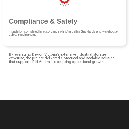
Compliance & Safety
Installation completed in accordance with Australian Standards and warehouse
safety requirements.
By leveraging Dexion Victoria’s extensive industrial storage
expertise, the project delivered a practical and scalable solution
that supports Billi Australia’s ongoing operational growth.