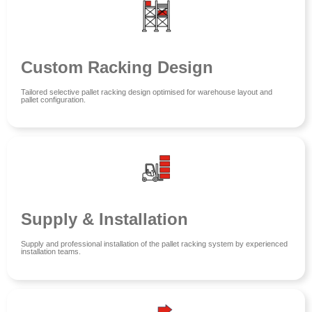
Custom Racking Design
Tailored selective pallet racking design optimised for warehouse layout and
pallet configuration.
Supply & Installation
Supply and professional installation of the pallet racking system by experienced
installation teams.