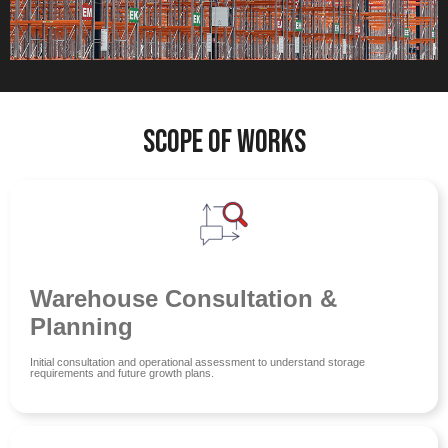
Scope of Works
Warehouse Consultation &
Planning
Initial consultation and operational assessment to understand storage
requirements and future growth plans.