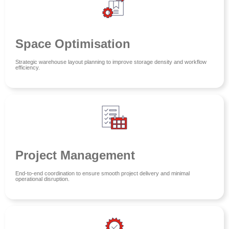
Space Optimisation
Strategic warehouse layout planning to improve storage density and workflow
efficiency.
Project Management
End-to-end coordination to ensure smooth project delivery and minimal
operational disruption.