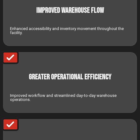
Improved Warehouse Flow
Enhanced accessibility and inventory movement throughout the
facility.
Greater Operational Efficiency
Improved workflow and streamlined day-to-day warehouse
operations.