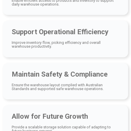
Enable efficient access to products and inventory to support
daily warehouse operations.
Support Operational Efficiency
Improve inventory flow, picking efficiency and overall
warehouse productivity.
Maintain Safety & Compliance
Ensure the warehouse layout complied with Australian
Standards and supported safe warehouse operations.
Allow for Future Growth
Provide a scalable storage solution capable of adapting to
future business expansi