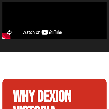
Why Dexion