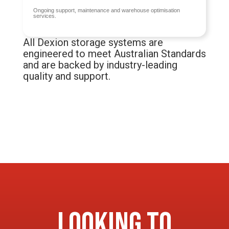
Ongoing support, maintenance and warehouse optimisation
services.
All Dexion storage systems are
engineered to meet Australian Standards
and are backed by industry-leading
quality and support.
Looking to