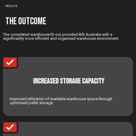
RESULTS
The Outcome
The completed warehouse fit-out provided Billi Australia with a
significantly more efficient and organised warehouse environment.
Increased Storage Capacity
Improved utilisation of available warehouse space through
optimised pallet storage.