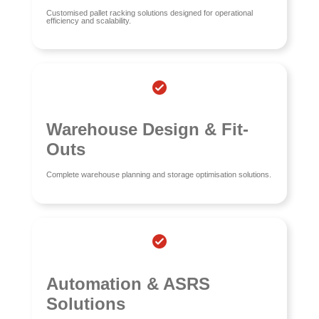
Customised pallet racking solutions designed for operational
efficiency and scalability.
Warehouse Design & Fit-
Outs
Complete warehouse planning and storage optimisation solutions.
Automation & ASRS
Solutions