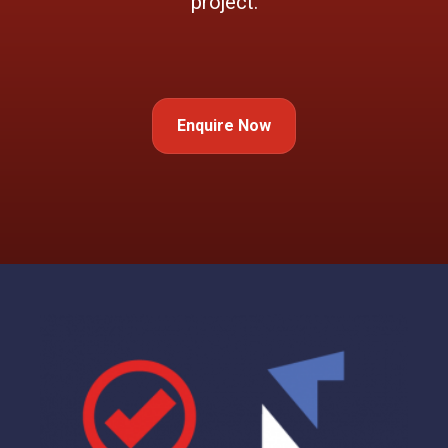
project.
Enquire Now