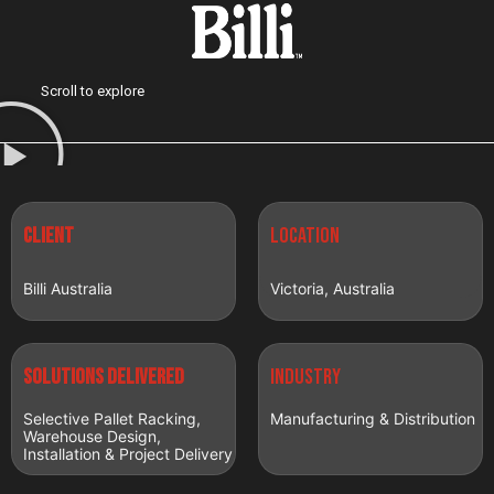
Scroll to explore
CLIENT
LOCATION
Billi Australia
Victoria, Australia
Solutions delivered
INDUSTRY
Selective Pallet Racking,
Manufacturing & Distribution
Warehouse Design,
Installation & Project Delivery