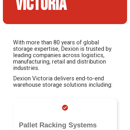
Victoria
With more than 80 years of global
storage expertise, Dexion is trusted by
leading companies across logistics,
manufacturing, retail and distribution
industries.
Dexion Victoria delivers end-to-end
warehouse storage solutions including:
Pallet Racking Systems