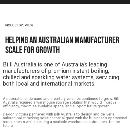
PROJECT OVERVIEW
Helping an Australian Manufacturer
Scale for Growth
Billi Australia is one of Australia’s leading
manufacturers of premium instant boiling,
chilled and sparkling water systems, servicing
both local and international markets.
As operational demand and inventory volumes continued to grow, Billi
Australia required a warehouse storage solution that would improve
efficiency, maximise available space, and support future growth.
Dexion Victoria partnered with Billi Australia to design and deliver a
tailored pallet racking solution that aligned with the business’s operational
requirements while creating a scalable warehouse environment for the
future.