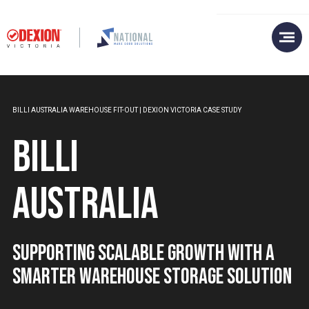
BILLI AUSTRALIA WAREHOUSE FIT-OUT | DEXION VICTORIA CASE STUDY
Billi
Australia
Supporting Scalable Growth with a
Smarter Warehouse Storage Solution