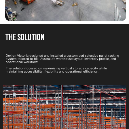
the solution
Dexion Victoria designed and installed a customised selective pallet racking
system tailored to Billi Australia’s warehouse layout, inventory profile, and
operational workflow.
The solution focused on maximising vertical storage capacity while
maintaining accessibility, flexibility and operational efficiency.