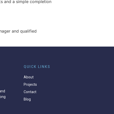
ts and a simple completion
anager and qualified
QUICK LINKS
About
Projects
and
Contact
ong
Blog