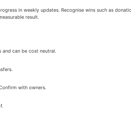
e progress in weekly updates. Recognise wins such as donati
measurable result.
 and can be cost neutral.
sfers.
 Confirm with owners.
f.