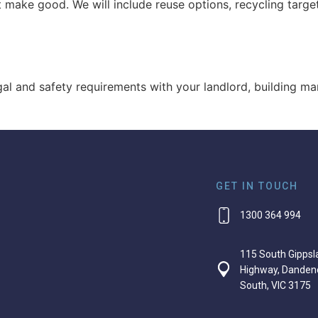
 make good. We will include reuse options, recycling targe
egal and safety requirements with your landlord, building m
GET IN TOUCH
1300 364 994
115 South Gippsl
Highway, Danden
South, VIC 3175