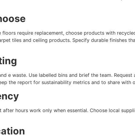
choose
re floors require replacement, choose products with recycle
pet tiles and ceiling products. Specify durable finishes t
ting
 and e waste. Use labelled bins and brief the team. Request 
eep the report for sustainability metrics and to share with 
ency
t after hours work only when essential. Choose local suppli
ation