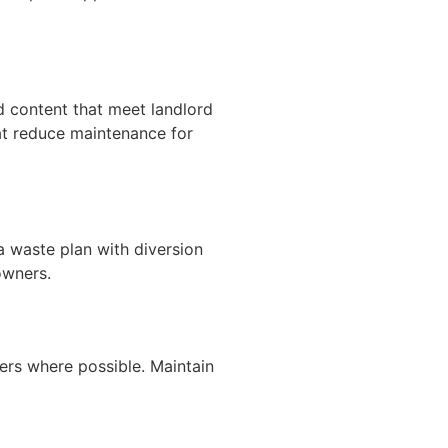
d content that meet landlord
hat reduce maintenance for
a waste plan with diversion
owners.
ers where possible. Maintain