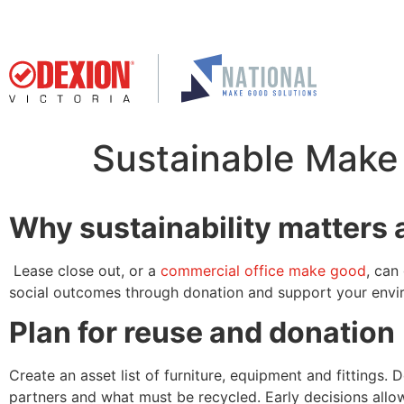
Sustainable Make 
Why sustainability matters 
Lease close out, or a
commercial office make good
, can
social outcomes through donation and support your envir
Plan for reuse and donation
Create an asset list of furniture, equipment and fittings
partners and what must be recycled. Early decisions allo