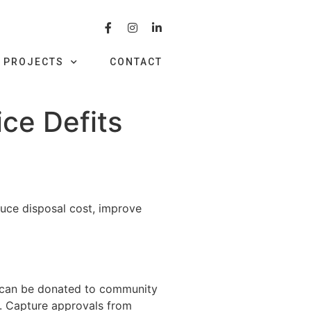
PROJECTS
CONTACT
ce Defits
duce disposal cost, improve
at can be donated to community
s. Capture approvals from