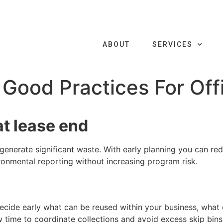
ABOUT
SERVICES
Good Practices For Offi
at lease end
 generate significant waste. With early planning you can re
onmental reporting without increasing program risk.
. Decide early what can be reused within your business, wh
w time to coordinate collections and avoid excess skip bin