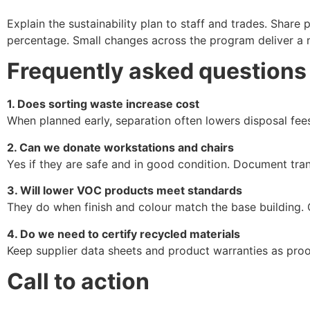
Explain the sustainability plan to staff and trades. Shar
percentage. Small changes across the program deliver a 
Frequently asked questions
1. Does sorting waste increase cost
When planned early, separation often lowers disposal fees
2. Can we donate workstations and chairs
Yes if they are safe and in good condition. Document tran
3. Will lower VOC products meet standards
They do when finish and colour match the base building.
4. Do we need to certify recycled materials
Keep supplier data sheets and product warranties as proo
Call to action