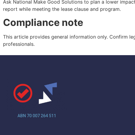
Ask National Make Good Solutions to plan a lower impact
report while meeting the lease clause and program.
Compliance note
This article provides general information only. Confirm l
professionals.
ABN 70 007 264 511