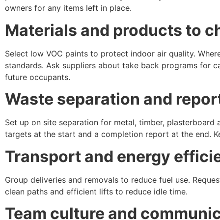
owners for any items left in place.
Materials and products to 
Select low VOC paints to protect indoor air quality. Whe
standards. Ask suppliers about take back programs for car
future occupants.
Waste separation and repor
Set up on site separation for metal, timber, plasterboard
targets at the start and a completion report at the end. K
Transport and energy effici
Group deliveries and removals to reduce fuel use. Reques
clean paths and efficient lifts to reduce idle time.
Team culture and communic