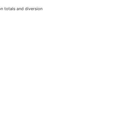
on totals and diversion