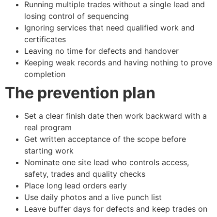
Running multiple trades without a single lead and
losing control of sequencing
Ignoring services that need qualified work and
certificates
Leaving no time for defects and handover
Keeping weak records and having nothing to prove
completion
The prevention plan
Set a clear finish date then work backward with a
real program
Get written acceptance of the scope before
starting work
Nominate one site lead who controls access,
safety, trades and quality checks
Place long lead orders early
Use daily photos and a live punch list
Leave buffer days for defects and keep trades on