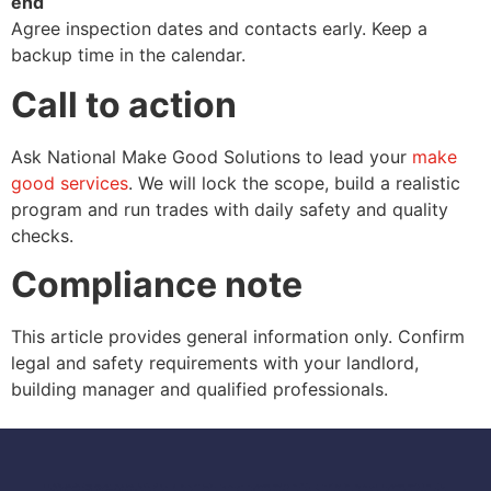
end
Agree inspection dates and contacts early. Keep a
backup time in the calendar.
Call to action
Ask National Make Good Solutions to lead your
make
good services
. We will lock the scope, build a realistic
program and run trades with daily safety and quality
checks.
Compliance note
This article provides general information only. Confirm
legal and safety requirements with your landlord,
building manager and qualified professionals.