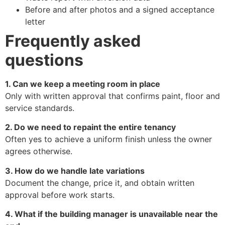
Before and after photos and a signed acceptance
letter
Frequently asked
questions
1. Can we keep a meeting room in place
Only with written approval that confirms paint, floor and
service standards.
2. Do we need to repaint the entire tenancy
Often yes to achieve a uniform finish unless the owner
agrees otherwise.
3. How do we handle late variations
Document the change, price it, and obtain written
approval before work starts.
4. What if the building manager is unavailable near the