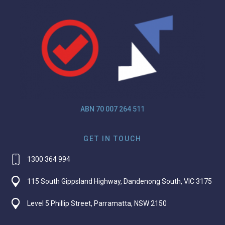
ABN 70 007 264 511
GET IN TOUCH
1300 364 994
115 South Gippsland Highway, Dandenong South, VIC 3175
Level 5 Phillip Street, Parramatta, NSW 2150