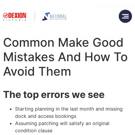
Common Make Good
Mistakes And How To
Avoid Them
The top errors we see
Starting planning in the last month and missing
dock and access bookings
Assuming patching will satisfy an original
condition clause