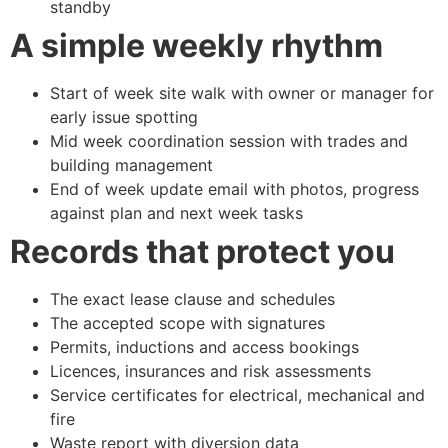
standby
A simple weekly rhythm
Start of week site walk with owner or manager for
early issue spotting
Mid week coordination session with trades and
building management
End of week update email with photos, progress
against plan and next week tasks
Records that protect you
The exact lease clause and schedules
The accepted scope with signatures
Permits, inductions and access bookings
Licences, insurances and risk assessments
Service certificates for electrical, mechanical and
fire
Waste report with diversion data