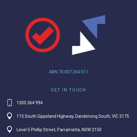
ABN 70 007 264 511
GET IN TOUCH
1300 364 994
115 South Gippsland Highway, Dandenong South, VIC 3175
Level 5 Phillip Street, Parramatta, NSW 2150