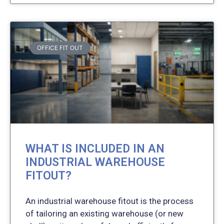
OFFICE FIT OUT
WHAT IS INCLUDED IN AN
INDUSTRIAL WAREHOUSE
FITOUT?
An industrial warehouse fitout is the process
of tailoring an existing warehouse (or new