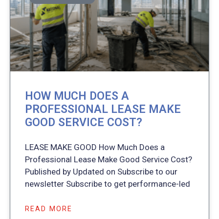
HOW MUCH DOES A
PROFESSIONAL LEASE MAKE
GOOD SERVICE COST?
LEASE MAKE GOOD How Much Does a
Professional Lease Make Good Service Cost?
Published by Updated on Subscribe to our
newsletter Subscribe to get performance-led
READ MORE