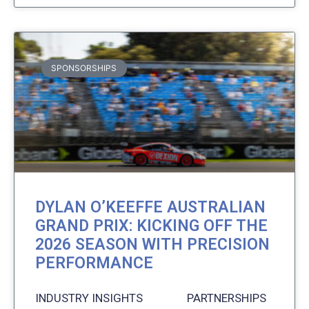
SPONSORSHIPS
DYLAN O’KEEFFE AUSTRALIAN
GRAND PRIX: KICKING OFF THE
2026 SEASON WITH PRECISION
PERFORMANCE
INDUSTRY INSIGHTS PARTNERSHIPS