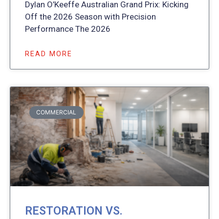
Dylan O’Keeffe Australian Grand Prix: Kicking
Off the 2026 Season with Precision
Performance The 2026
READ MORE
COMMERCIAL
RESTORATION VS.