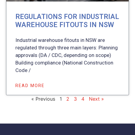
REGULATIONS FOR INDUSTRIAL
WAREHOUSE FITOUTS IN NSW
Industrial warehouse fitouts in NSW are
regulated through three main layers: Planning
approvals (DA / CDC, depending on scope)
Building compliance (National Construction
Code /
READ MORE
« Previous
1
2
3
4
Next »