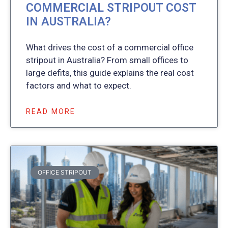
COMMERCIAL STRIPOUT COST
IN AUSTRALIA?
What drives the cost of a commercial office
stripout in Australia? From small offices to
large defits, this guide explains the real cost
factors and what to expect.
READ MORE
OFFICE STRIPOUT