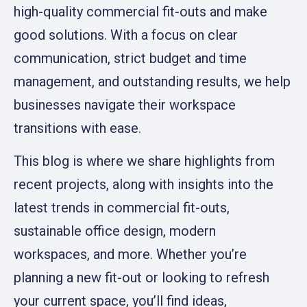
high-quality commercial fit-outs and make
good solutions. With a focus on clear
communication, strict budget and time
management, and outstanding results, we help
businesses navigate their workspace
transitions with ease.
This blog is where we share highlights from
recent projects, along with insights into the
latest trends in commercial fit-outs,
sustainable office design, modern
workspaces, and more. Whether you’re
planning a new fit-out or looking to refresh
your current space, you’ll find ideas,