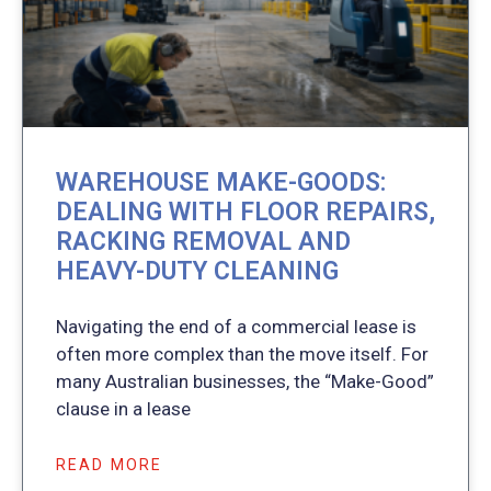
WAREHOUSE MAKE-GOODS:
DEALING WITH FLOOR REPAIRS,
RACKING REMOVAL AND
HEAVY-DUTY CLEANING
Navigating the end of a commercial lease is
often more complex than the move itself. For
many Australian businesses, the “Make-Good”
clause in a lease
READ MORE