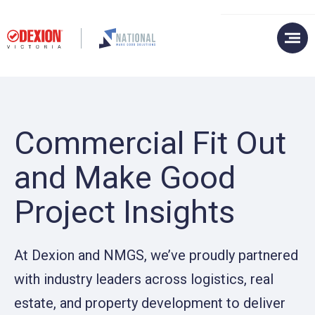
Commercial Fit Out
and Make Good
Project Insights
At Dexion and NMGS, we’ve proudly partnered
with industry leaders across logistics, real
estate, and property development to deliver