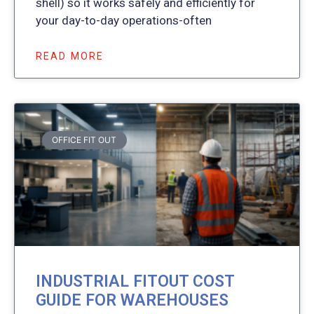
shell) so it works safely and efficiently for
your day-to-day operations-often
READ MORE
OFFICE FIT OUT
INDUSTRIAL FITOUT COST
GUIDE FOR WAREHOUSES