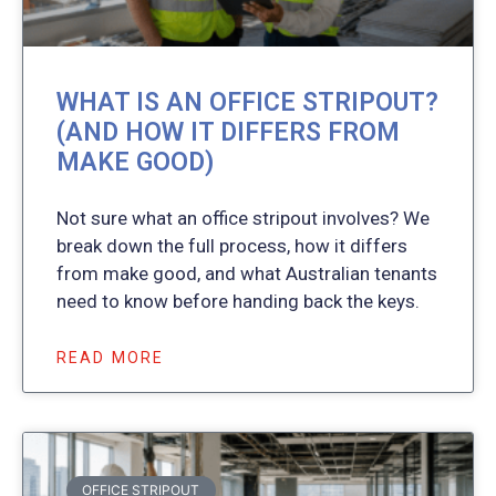
WHAT IS AN OFFICE STRIPOUT?
(AND HOW IT DIFFERS FROM
MAKE GOOD)
Not sure what an office stripout involves? We
break down the full process, how it differs
from make good, and what Australian tenants
need to know before handing back the keys.
READ MORE
OFFICE STRIPOUT