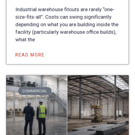
Industrial warehouse fitouts are rarely “one-
size-fits-all”. Costs can swing significantly
depending on what you are building inside the
facility (particularly warehouse office builds),
what the
READ MORE
COMMERCIAL