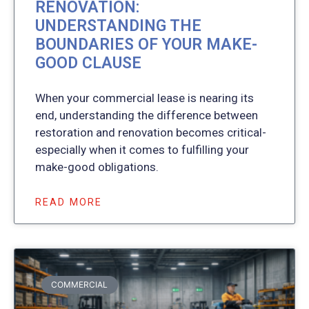
RENOVATION:
UNDERSTANDING THE
BOUNDARIES OF YOUR MAKE-
GOOD CLAUSE
When your commercial lease is nearing its
end, understanding the difference between
restoration and renovation becomes critical-
especially when it comes to fulfilling your
make-good obligations.
READ MORE
COMMERCIAL