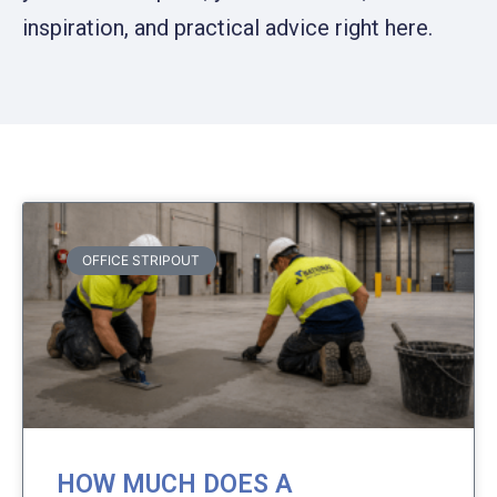
inspiration, and practical advice right here.
OFFICE STRIPOUT
HOW MUCH DOES A